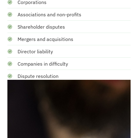
Corporations
Associations and non-profits
Shareholder disputes
Mergers and acquisitions
Director liability
Companies in difficulty
Dispute resolution