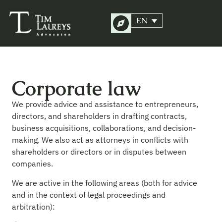
EN
Corporate law
We provide advice and assistance to entrepreneurs,
directors, and shareholders in drafting contracts,
business acquisitions, collaborations, and decision-
making. We also act as attorneys in conflicts with
shareholders or directors or in disputes between
companies.
We are active in the following areas (both for advice
and in the context of legal proceedings and
arbitration):