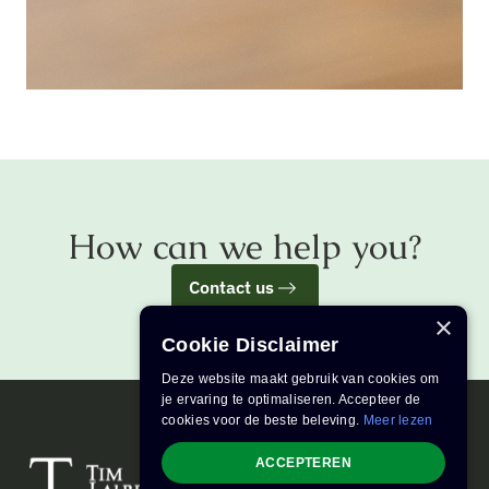
How can we help you?
Contact us
×
Cookie Disclaimer
Deze website maakt gebruik van cookies om
je ervaring te optimaliseren. Accepteer de
cookies voor de beste beleving.
Meer lezen
ACCEPTEREN