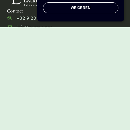
WEIGEREN
Contact
+32 9 235 27 57 [telefoon]
info@laureys.net
+32 9 235 27 50 [fax]
Brusselsesteenweg 233,
9090 Melle, Belgium
Menu
Corporate law
Tax law
Business law
Team
Get in touch
Info
VAT BE 0538.933.384
Privacy Policy
Cookie settings
General terms and conditions